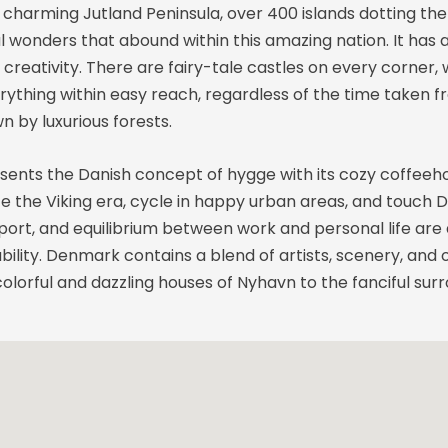
charming Jutland Peninsula, over 400 islands dotting the 
ural wonders that abound within this amazing nation. It h
creativity. There are fairy-tale castles on every corner,
hing within easy reach, regardless of the time taken fro
 by luxurious forests.
esents the Danish concept of hygge with its cozy coffeeh
te the Viking era, cycle in happy urban areas, and touch 
ort, and equilibrium between work and personal life are a
ability. Denmark contains a blend of artists, scenery, and
lorful and dazzling houses of Nyhavn to the fanciful surr