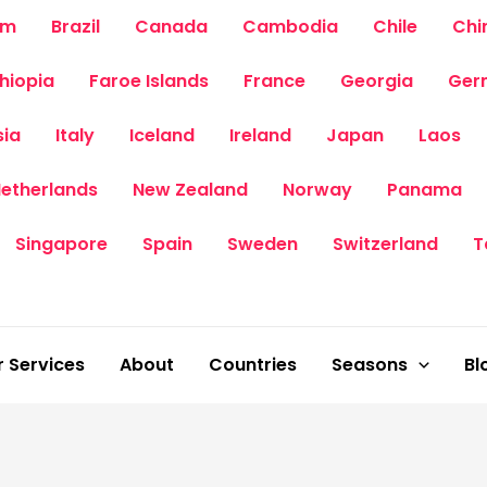
um
Brazil
Canada
Cambodia
Chile
Chi
thiopia
Faroe Islands
France
Georgia
Ger
sia
Italy
Iceland
Ireland
Japan
Laos
etherlands
New Zealand
Norway
Panama
Singapore
Spain
Sweden
Switzerland
T
 Services
About
Countries
Seasons
Bl