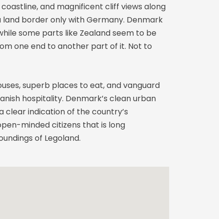
coastline, and magnificent cliff views along
as a land border only with Germany. Denmark
 while some parts like Zealand seem to be
m one end to another part of it. Not to
ouses, superb places to eat, and vanguard
Danish hospitality. Denmark’s clean urban
 clear indication of the country’s
 open-minded citizens that is long
oundings of Legoland.