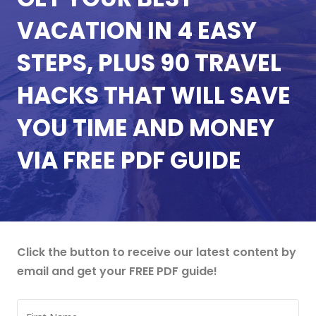
VACATION IN 4 EASY
STEPS, PLUS 90 TRAVEL
HACKS THAT WILL SAVE
YOU TIME AND MONEY
VIA FREE PDF GUIDE
Click the button to receive our latest content by
email and get your FREE PDF guide!