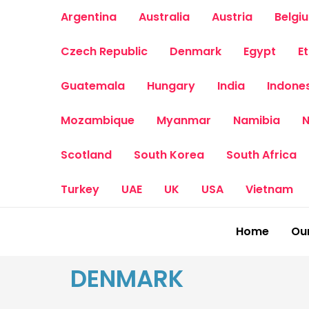
Skip
Argentina
Australia
Austria
Belgi
to
content
Czech Republic
Denmark
Egypt
E
Guatemala
Hungary
India
Indone
Mozambique
Myanmar
Namibia
N
Scotland
South Korea
South Africa
Turkey
UAE
UK
USA
Vietnam
Home
Our
DENMARK