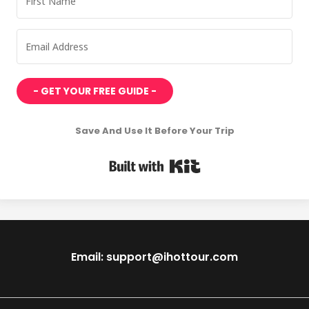
- GET YOUR FREE GUIDE -
Save And Use It Before Your Trip
Built with Kit
Email: support@ihottour.com