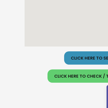
CLICK HERE TO SE
CLICK HERE TO CHECK / T