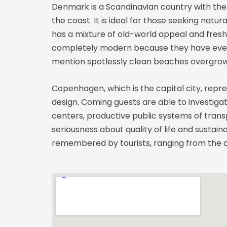
Denmark is a Scandinavian country with the 
the coast. It is ideal for those seeking nat
has a mixture of old-world appeal and fresh 
completely modern because they have everyt
mention spotlessly clean beaches overgrown
Copenhagen, which is the capital city, repr
design. Coming guests are able to investiga
centers, productive public systems of transp
seriousness about quality of life and sustain
remembered by tourists, ranging from the co