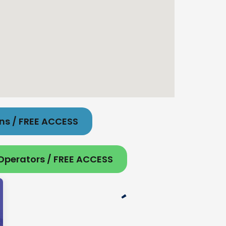
ons / FREE ACCESS
 Operators / FREE ACCESS