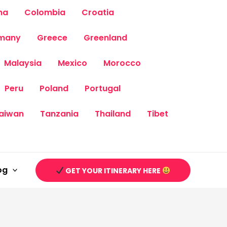
na
Colombia
Croatia
many
Greece
Greenland
Malaysia
Mexico
Morocco
Peru
Poland
Portugal
aiwan
Tanzania
Thailand
Tibet
og
GET YOUR ITINERARY HERE