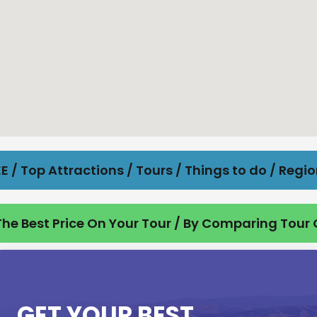
E / Top Attractions / Tours / Things to do / Regi
he Best Price On Your Tour / By Comparing Tour
GET YOUR BEST