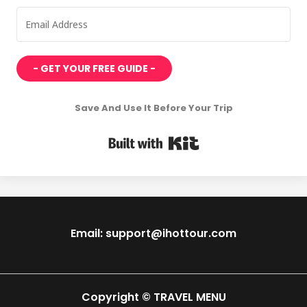
- GET YOUR FREE GUIDE -
Save And Use It Before Your Trip
Built with Kit
Email: support@ihottour.com
Copyright © TRAVEL MENU