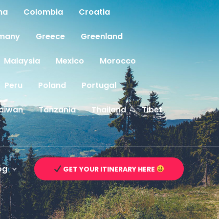
na
Colombia
Croatia
many
Greece
Greenland
Malaysia
Mexico
Morocco
Peru
Poland
Portugal
aiwan
Tanzania
Thailand
Tibet
og
GET YOUR ITINERARY HERE