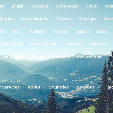
um
Brazil
Canada
Cambodia
Chile
Chi
thiopia
Faroe Islands
France
Georgia
Ger
sia
Italy
Iceland
Ireland
Japan
Laos
etherlands
New Zealand
Norway
Panama
Singapore
Spain
Sweden
Switzerland
T
 Services
About
Countries
Seasons
Bl