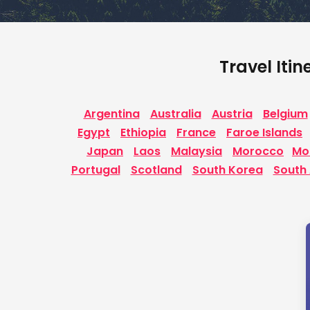
Travel Itin
Argentina
Australia
Austria
Belgium
Egypt
Ethiopia
France
Faroe Islands
Japan
Laos
Malaysia
Morocco
Mo
Portugal
Scotland
South Korea
South 