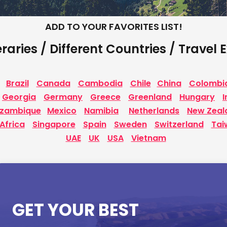
ADD TO YOUR FAVORITES LIST!
eraries / Different Countries / Travel
Brazil
Canada
Cambodia
Chile
China
Colombi
Georgia
Germany
Greece
Greenland
Hungary
I
zambique
Mexico
Namibia
Netherlands
New Zeal
Africa
Singapore
Spain
Sweden
Switzerland
Tai
UAE
UK
USA
Vietnam
GET YOUR BEST