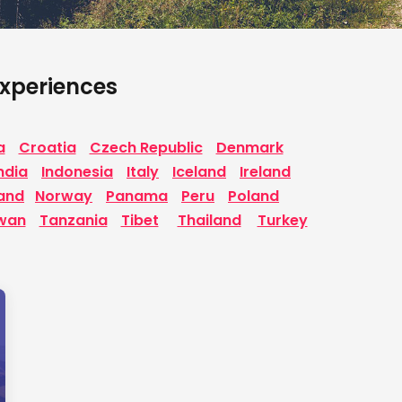
 Experiences
a
Croatia
Czech Republic
Denmark
ndia
Indonesia
Italy
Iceland
Ireland
and
Norway
Panama
Peru
Poland
wan
Tanzania
Tibet
Thailand
Turkey