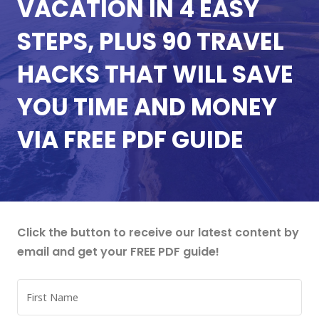
VACATION IN 4 EASY
STEPS, PLUS 90 TRAVEL
HACKS THAT WILL SAVE
YOU TIME AND MONEY
VIA FREE PDF GUIDE
Click the button to receive our latest content by
email and get your FREE PDF guide!