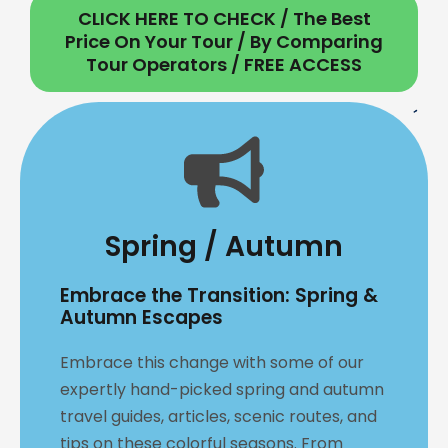
CLICK HERE TO CHECK / The Best
Price On Your Tour / By Comparing
Tour Operators / FREE ACCESS
Spring / Autumn
Embrace the Transition: Spring &
Autumn Escapes
Embrace this change with some of our
expertly hand-picked spring and autumn
travel guides, articles, scenic routes, and
tips on these colorful seasons. From