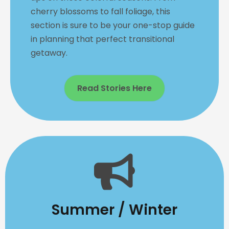
cherry blossoms to fall foliage, this
section is sure to be your one-stop guide
in planning that perfect transitional
getaway.
Read Stories Here
Summer / Winter