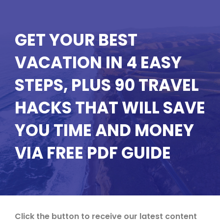
GET YOUR BEST
VACATION IN 4 EASY
STEPS, PLUS 90 TRAVEL
HACKS THAT WILL SAVE
YOU TIME AND MONEY
VIA FREE PDF GUIDE
Click the button to receive our latest content