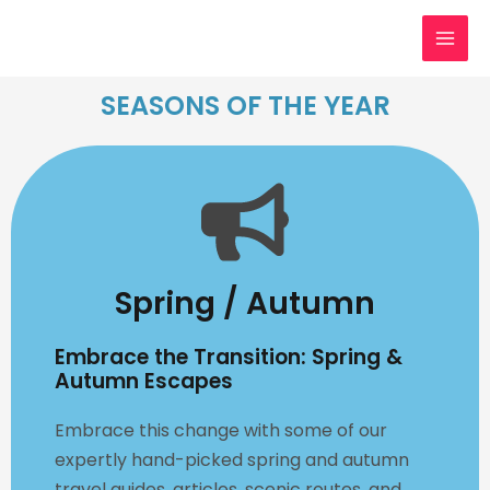
Skip
MAI
to
MEN
content
SEASONS OF THE YEAR
Spring / Autumn
Embrace the Transition: Spring &
Autumn Escapes
Embrace this change with some of our
expertly hand-picked spring and autumn
travel guides, articles, scenic routes, and