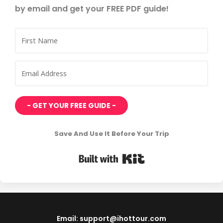
by email and get your FREE PDF guide!
- GET YOUR FREE GUIDE -
Save And Use It Before Your Trip
Built with Kit
Email: support@ihottour.com