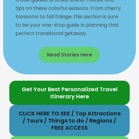
tips on these colorful seasons. From cherry
blossoms to fall foliage, this section is sure
to be your one-stop guide in planning that
perfect transitional getaway.
Read Stories Here
Get Your Best Personalized Travel
Itinerary Here
CLICK HERE TO SEE / Top Attractions
/ Tours / Things to do / Regions /
FREE ACCESS