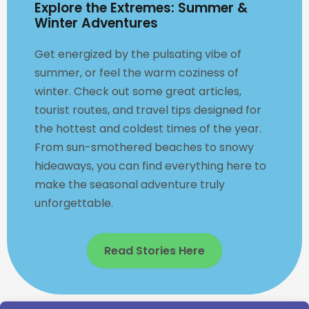
Explore the Extremes: Summer &
Winter Adventures
Get energized by the pulsating vibe of
summer, or feel the warm coziness of
winter. Check out some great articles,
tourist routes, and travel tips designed for
the hottest and coldest times of the year.
From sun-smothered beaches to snowy
hideaways, you can find everything here to
make the seasonal adventure truly
unforgettable.
Read Stories Here