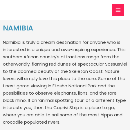
Skip
MAI
to
MEN
content
NAMIBIA
Namibia is truly a dream destination for anyone who is
interested in a unique and awe-inspiring experience. This
southern African country’s attractions range from the
otherworldly, flaming red dunes of spectacular Sossusvlei
to the doomed beauty of the Skeleton Coast.
Nature
lovers will simply love this place to the core. Some of the
finest game viewing in Etosha National Park and the
possibilities to observe elephants, lions, and the rare
black rhino. If an ‘animal spotting tour’ of a different type
interests you, then the Caprivi Strip is a place to go,
where you are able to sail some of the most hippo and
crocodile populated rivers.