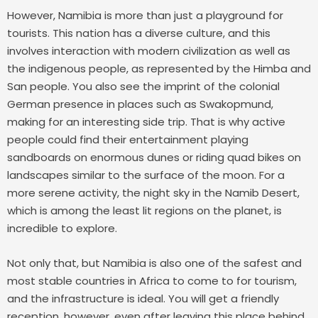
However, Namibia is more than just a playground for
tourists. This nation has a diverse culture, and this
involves interaction with modern civilization as well as
the indigenous people, as represented by the Himba and
San people. You also see the imprint of the colonial
German presence in places such as Swakopmund,
making for an interesting side trip.
That is why active
people could find their entertainment playing
sandboards on enormous dunes or riding quad bikes on
landscapes similar to the surface of the moon. For a
more serene activity, the night sky in the Namib Desert,
which is among the least lit regions on the planet, is
incredible to explore.
Not only that, but Namibia is also one of the safest and
most stable countries in Africa to come to for tourism,
and the infrastructure is ideal. You will get a friendly
reception, however, even after leaving this place behind,