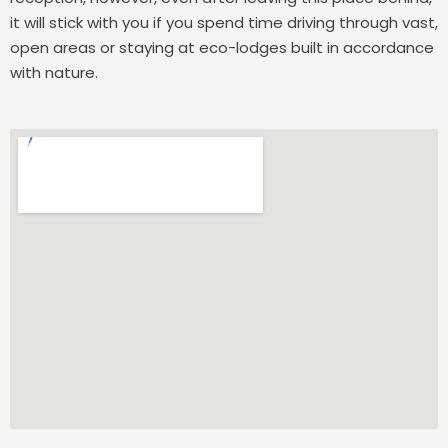
it will stick with you if you spend time driving through vast,
open areas or staying at eco-lodges built in accordance
with nature.