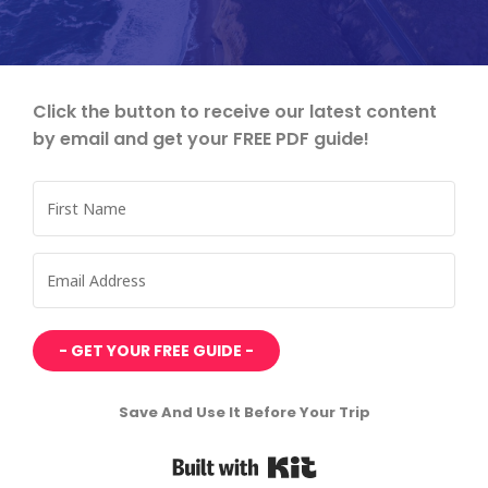
Click the button to receive our latest content
by email and get your FREE PDF guide!
- GET YOUR FREE GUIDE -
Save And Use It Before Your Trip
Built with Kit