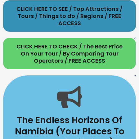
CLICK HERE TO SEE / Top Attractions /
Tours / Things to do / Regions / FREE
ACCESS
CLICK HERE TO CHECK / The Best Price
On Your Tour / By Comparing Tour
Operators / FREE ACCESS
The Endless Horizons Of
Namibia (Your Places To