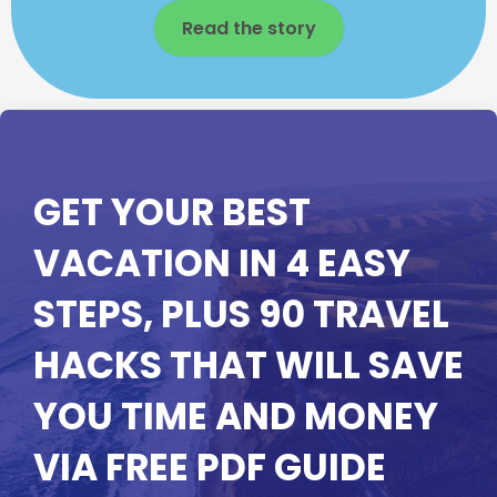
Read the story
GET YOUR BEST
VACATION IN 4 EASY
STEPS, PLUS 90 TRAVEL
HACKS THAT WILL SAVE
YOU TIME AND MONEY
VIA FREE PDF GUIDE