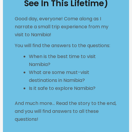
See In This Lifetime)
Good day, everyone! Come along as I
narrate a small trip experience from my
visit to Namibia!
You will find the answers to the questions:
When is the best time to visit
Namibia?
What are some must-visit
destinations in Namibia?
Is it safe to explore Namibia?
And much more... Read
the story to the end,
and you will find answers to all these
questions!