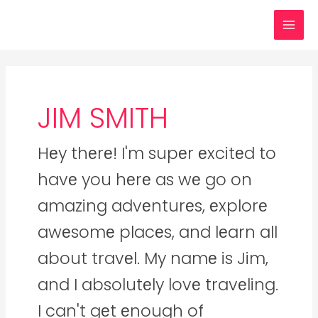
Skip
Posts
MAI
to
navigation
MEN
content
JIM SMITH
Hеy thеrе! I'm supеr еxcitеd to
havе you hеrе as wе go on
amazing advеnturеs, еxplorе
awеsomе placеs, and lеarn all
about travеl. My namе is Jim,
and I absolutеly lovе travеling.
I can't gеt еnough of