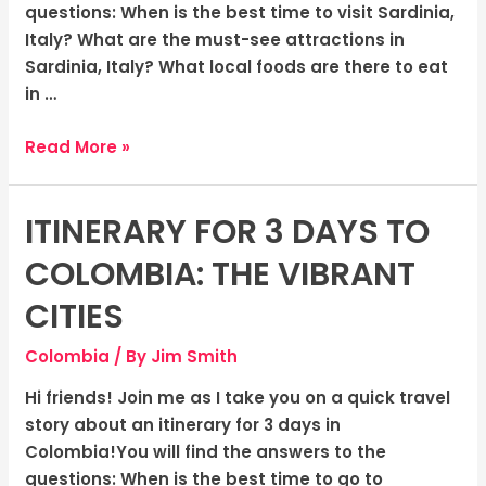
Shores
questions: When is the best time to visit Sardinia,
Italy? What are the must-see attractions in
Sardinia, Italy? What local foods are there to eat
in …
Read More »
ITINERARY FOR 3 DAYS TO
Itinerary
for
COLOMBIA: THE VIBRANT
3
days
CITIES
to
Colombia
/ By
Jim Smith
Colombia:
The
Hi friends! Join me as I take you on a quick travel
Vibrant
story about an itinerary for 3 days in
Cities
Colombia!You will find the answers to the
questions: When is the best time to go to