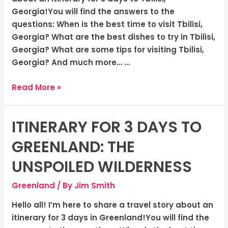
Vibrant
Georgia!You will find the answers to the
Capital
questions: When is the best time to visit Tbilisi,
Georgia? What are the best dishes to try in Tbilisi,
Georgia? What are some tips for visiting Tbilisi,
Georgia? And much more… …
Read More »
ITINERARY FOR 3 DAYS TO
Itinerary
for
GREENLAND: THE
3
Days
UNSPOILED WILDERNESS
to
Greenland
/ By
Jim Smith
Greenland:
The
Hello all! I’m here to share a travel story about an
Unspoiled
itinerary for 3 days in Greenland!You will find the
Wilderness