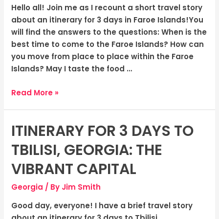
Islands:
Hello all! Join me as I recount a short travel story
The
about an itinerary for 3 days in Faroe Islands!You
Rugged
will find the answers to the questions: When is the
Wilderness
best time to come to the Faroe Islands? How can
you move from place to place within the Faroe
Islands? May I taste the food …
Read More »
ITINERARY FOR 3 DAYS TO
Itinerary
for
TBILISI, GEORGIA: THE
3
Days
VIBRANT CAPITAL
to
Georgia
/ By
Jim Smith
Tbilisi,
Georgia:
Good day, everyone! I have a brief travel story
The
about an itinerary for 3 days to Tbilisi,