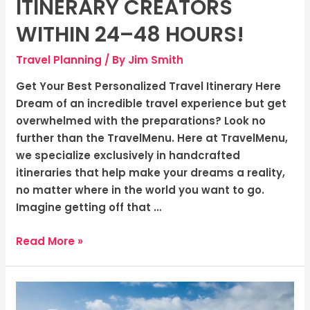
ITINERARY CREATORS
hours!
WITHIN 24–48 HOURS!
Travel Planning
/ By
Jim Smith
Get Your Best Personalized Travel Itinerary Here
Dream of an incredible travel experience but get
overwhelmed with the preparations? Look no
further than the TravelMenu. Here at TravelMenu,
we specialize exclusively in handcrafted
itineraries that help make your dreams a reality,
no matter where in the world you want to go.
Imagine getting off that …
Read More »
Dive
into