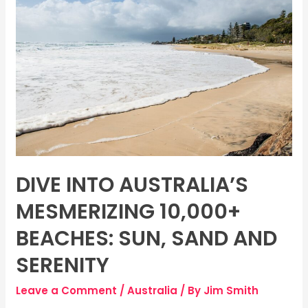
Australia’s
Mesmerizing
10,000+
Beaches:
Sun,
Sand
and
Serenity
DIVE INTO AUSTRALIA’S
MESMERIZING 10,000+
BEACHES: SUN, SAND AND
SERENITY
Leave a Comment
/
Australia
/ By
Jim Smith