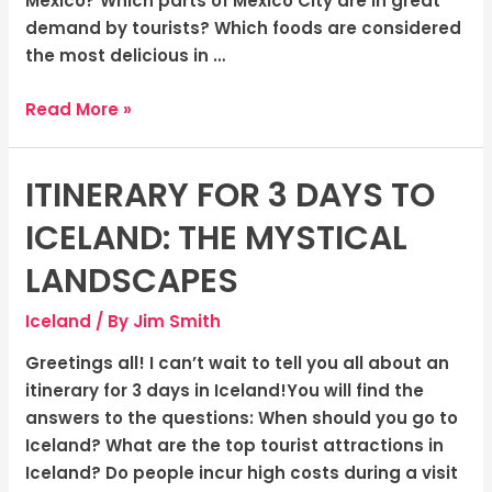
Mexico? Which parts of Mexico City are in great
demand by tourists? Which foods are considered
the most delicious in …
Read More »
ITINERARY FOR 3 DAYS TO
Itinerary
for
ICELAND: THE MYSTICAL
3
days
LANDSCAPES
to
Iceland
/ By
Jim Smith
Iceland:
The
Greetings all! I can’t wait to tell you all about an
Mystical
itinerary for 3 days in Iceland!You will find the
Landscapes
answers to the questions: When should you go to
Iceland? What are the top tourist attractions in
Iceland? Do people incur high costs during a visit