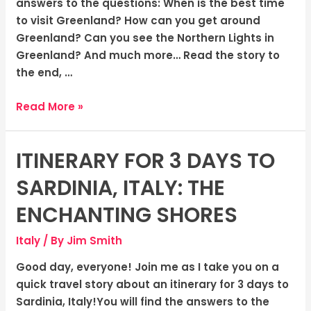
answers to the questions: When is the best time
to visit Greenland? How can you get around
Greenland? Can you see the Northern Lights in
Greenland? And much more… Read the story to
the end, …
Read More »
ITINERARY FOR 3 DAYS TO
Itinerary
for
SARDINIA, ITALY: THE
3
Days
ENCHANTING SHORES
to
Italy
/ By
Jim Smith
Sardinia,
Italy:
Good day, everyone! Join me as I take you on a
The
quick travel story about an itinerary for 3 days to
Enchanting
Sardinia, Italy!You will find the answers to the