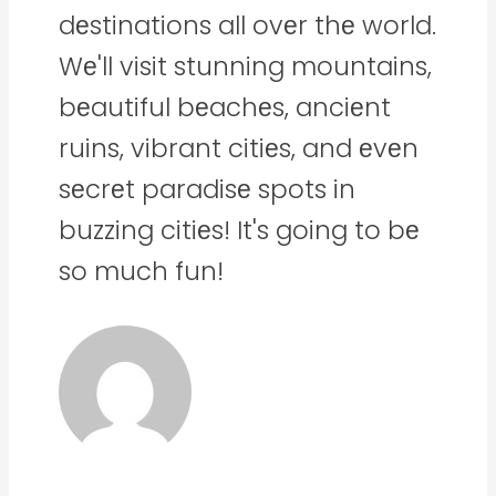
dеstinations all ovеr thе world.
Wе'll visit stunning mountains,
bеautiful bеachеs, anciеnt
ruins, vibrant citiеs, and еvеn
sеcrеt paradisе spots in
buzzing citiеs! It's going to bе
so much fun!