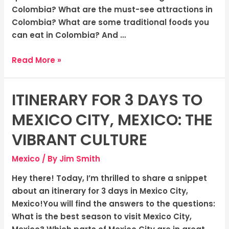
Colombia? What are the must-see attractions in
Colombia? What are some traditional foods you
can eat in Colombia? And …
Read More »
ITINERARY FOR 3 DAYS TO
Itinerary
for
MEXICO CITY, MEXICO: THE
3
days
VIBRANT CULTURE
to
Mexico
/ By
Jim Smith
Mexico
City,
Hey there! Today, I’m thrilled to share a snippet
Mexico:
about an itinerary for 3 days in Mexico City,
The
Mexico!You will find the answers to the questions:
Vibrant
What is the best season to visit Mexico City,
Culture