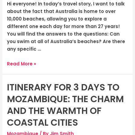
Hi everyone! In today’s travel story, I want to talk
about the fact that Australia is home to over
10,000 beaches, allowing you to explore a
different one each day for more than 27 years!
You will find the answers to the questions: Can
you swim at all of Australia’s beaches? Are there
any specific …
Read More »
ITINERARY FOR 3 DAYS TO
Itinerary
for
MOZAMBIQUE: THE CHARM
3
Days
AND THE WARMTH OF
to
COASTAL CITIES
Mozambique:
The
Mozambique
/ By
Jim Smith