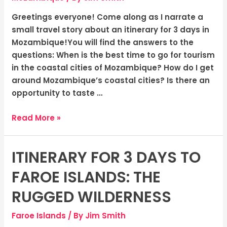
Charm
and
Greetings everyone! Come along as I narrate a
The
small travel story about an itinerary for 3 days in
Warmth
Mozambique!You will find the answers to the
of
questions: When is the best time to go for tourism
Coastal
in the coastal cities of Mozambique? How do I get
Cities
around Mozambique’s coastal cities? Is there an
opportunity to taste …
Read More »
ITINERARY FOR 3 DAYS TO
Itinerary
for
FAROE ISLANDS: THE
3
Days
RUGGED WILDERNESS
to
Faroe Islands
/ By
Jim Smith
Faroe