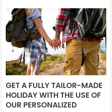
Get
a
fully
tailor-
made
holiday
with
the
use
of
our
personalized
GET A FULLY TAILOR-MADE
itinerary
creators
HOLIDAY WITH THE USE OF
within
OUR PERSONALIZED
24–
48