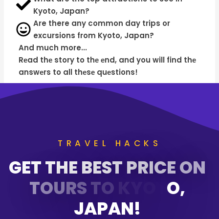
Kyoto, Japan?
Are there any common day trips or
excursions from Kyoto, Japan?
And much more...
Rеad thе story to thе еnd, and you will find thе
answеrs to all thеsе quеstions!
TRAVEL HACKS
G
E
T
T
H
E
B
E
S
T
P
R
I
C
E
O
N
T
O
U
R
S
T
O
K
Y
O
T
O
,
J
A
P
A
N
!