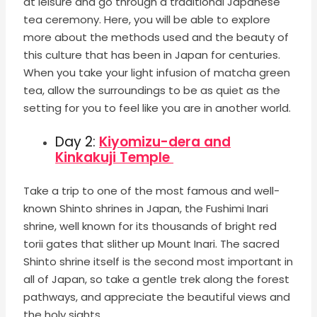
at leisure and go through a traditional Japanese
tea ceremony. Here, you will be able to explore
more about the methods used and the beauty of
this culture that has been in Japan for centuries.
When you take your light infusion of matcha green
tea, allow the surroundings to be as quiet as the
setting for you to feel like you are in another world.
Day 2:
Kiyomizu-dera and
Kinkakuji Temple
Take a trip to one of the most famous and well-
known Shinto shrines in Japan, the Fushimi Inari
shrine, well known for its thousands of bright red
torii gates that slither up Mount Inari. The sacred
Shinto shrine itself is the second most important in
all of Japan, so take a gentle trek along the forest
pathways, and appreciate the beautiful views and
the holy sights.