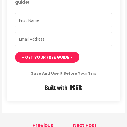
guide!
- GET YOUR FREE GUIDE -
Save And Use It Before Your Trip
Built with Kit
←
Previous
Next Post
→