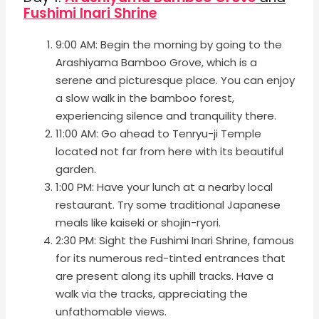
Fushimi Inari Shrine
9:00 AM: Begin the morning by going to the
Arashiyama Bamboo Grove, which is a
serene and picturesque place. You can enjoy
a slow walk in the bamboo forest,
experiencing silence and tranquility there.
11:00 AM: Go ahead to Tenryu-ji Temple
located not far from here with its beautiful
garden.
1:00 PM: Have your lunch at a nearby local
restaurant. Try some traditional Japanese
meals like kaiseki or shojin-ryori.
2:30 PM: Sight the Fushimi Inari Shrine, famous
for its numerous red-tinted entrances that
are present along its uphill tracks. Have a
walk via the tracks, appreciating the
unfathomable views.