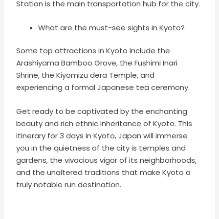
Station is the main transportation hub for the city.
What are the must-see sights in Kyoto?
Some top attractions in Kyoto include the
Arashiyama Bamboo Grove, the Fushimi Inari
Shrine, the Kiyomizu dera Temple, and
experiencing a formal Japanese tea ceremony.
Get ready to be captivated by the enchanting
beauty and rich ethnic inheritance of Kyoto. This
itinerary for 3 days in
Kyoto, Japan will
immerse
you in the quietness of the city is temples and
gardens, the vivacious vigor of its neighborhoods,
and the unaltered traditions that make Kyoto a
truly notable run destination.