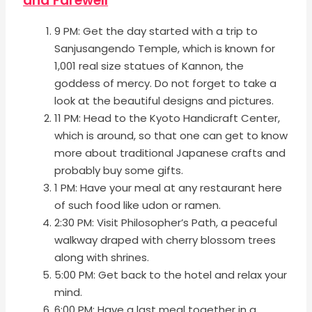
and Farewell
9 PM: Get the day started with a trip to
Sanjusangendo Temple, which is known for
1,001 real size statues of Kannon, the
goddess of mercy. Do not forget to take a
look at the beautiful designs and pictures.
11 PM: Head to the Kyoto Handicraft Center,
which is around, so that one can get to know
more about traditional Japanese crafts and
probably buy some gifts.
1 PM: Have your meal at any restaurant here
of such food like udon or ramen.
2:30 PM: Visit Philosopher’s Path, a peaceful
walkway draped with cherry blossom trees
along with shrines.
5:00 PM: Get back to the hotel and relax your
mind.
6:00 PM: Have a last meal together in a