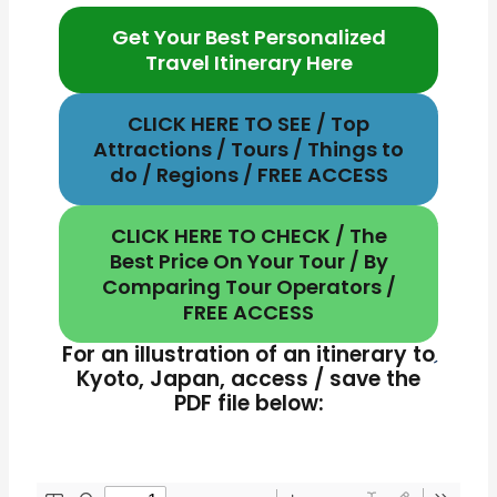
Get Your Best Personalized
Travel Itinerary Here
CLICK HERE TO SEE / Top
Attractions / Tours / Things to
do / Regions / FREE ACCESS
CLICK HERE TO CHECK / The
Best Price On Your Tour / By
Comparing Tour Operators /
FREE ACCESS
For an illustration of an itinerary to
Kyoto, Japan, access / save the
PDF file below: