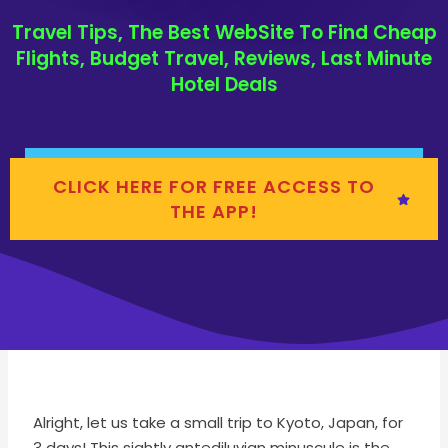
Travel Tips, The Best WebSite To Find Cheap
Flights, Budget Travel, Reviews, Last Minute
Hotel Deals
CLICK HERE FOR FREE ACCESS TO
THE APP!
Alright, let us take a small trip to Kyoto, Japan, for
3 days! This sightly antediluvian minuscule is the