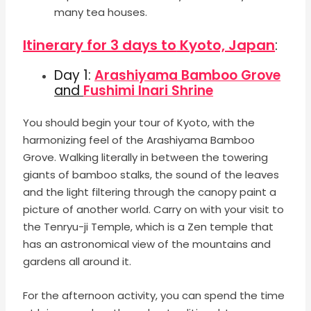
many tea houses.
Itinerary for 3 days to
Kyoto, Japan
:
Day 1:
Arashiyama Bamboo Grove
and
Fushimi Inari Shrine
You should begin your tour of Kyoto, with the
harmonizing feel of the Arashiyama Bamboo
Grove. Walking literally in between the towering
giants of bamboo stalks, the sound of the leaves
and the light filtering through the canopy paint a
picture of another world. Carry on with your visit to
the Tenryu-ji Temple, which is a Zen temple that
has an astronomical view of the mountains and
gardens all around it.
For the afternoon activity, you can spend the time