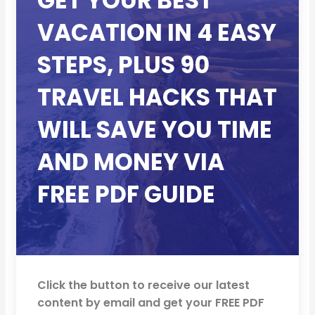
GET YOUR BEST
VACATION IN 4 EASY
STEPS, PLUS 90
TRAVEL HACKS THAT
WILL SAVE YOU TIME
AND MONEY VIA
FREE PDF GUIDE
Click the button to receive our latest
content by email and get your FREE PDF