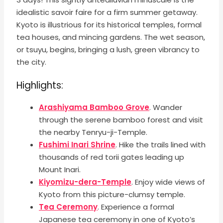
idealistic savoir faire for a firm summer getaway.
Kyoto is illustrious for its historical temples, formal
tea houses, and mincing gardens. The wet season,
or tsuyu, begins, bringing a lush, green vibrancy to
the city.
Highlights:
Arashiyama Bamboo Grove
. Wander
through the serene bamboo forest and visit
the nearby Tenryu-ji-Temple.
Fushimi Inari Shrine
. Hike the trails lined with
thousands of red torii gates leading up
Mount Inari.
Kiyomizu-dera-Temple
. Enjoy wide views of
Kyoto from this picture-clumsy temple.
Tea Ceremony
. Experience a formal
Japanese tea ceremony in one of Kyoto’s