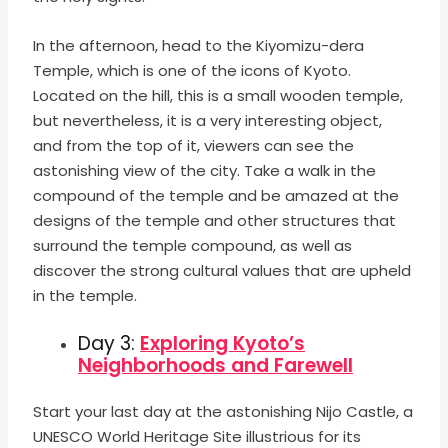
In the afternoon, head to the Kiyomizu-dera
Temple, which is one of the icons of Kyoto.
Located on the hill, this is a small wooden temple,
but nevertheless, it is a very interesting object,
and from the top of it, viewers can see the
astonishing view of the city. Take a walk in the
compound of the temple and be amazed at the
designs of the temple and other structures that
surround the temple compound, as well as
discover the strong cultural values that are upheld
in the temple.
Day 3:
Exploring Kyoto’s
Neighborhoods and Farewell
Start your last day at the astonishing Nijo Castle, a
UNESCO World Heritage Site illustrious for its