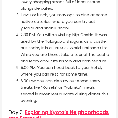
lovely shopping street full of local stores
alongside cafés.
1 PM: For lunch, you may opt to dine at some
native eateries, where you can try out
yudofu and shabu-shabu.
2:30 PM: You will be visiting Nijo Castle. It was
used by the Tokugawa shoguns as a castle,
but today it is a UNESCO World Heritage Site.
While you are there, take a tour of the castle
and learn about its history and architecture.
5:00 PM: You can head back to your hotel,
where you can rest for some time.
6:00 PM: You can also try out some tasty
treats like “Kaiseki” or “Yakiniku” meals
served in most restaurants during dinner this
evening.
Day 3:
Exploring Kyoto’s Neighborhoods