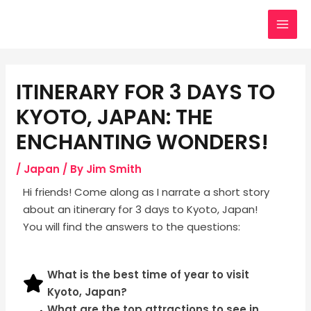
Skip
Post
MAI
to
navigation
MEN
content
ITINERARY FOR 3 DAYS TO
KYOTO, JAPAN: THE
ENCHANTING WONDERS!
/
Japan
/ By
Jim Smith
Hi friеnds! Come along as I narrate a short story
about an itinerary for 3 days to Kyoto, Japan
!
You will find the answers to the questions:
What is the best time of year to visit
Kyoto, Japan?
What are the top attractions to see in