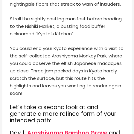
nightingale floors that streak to warn of intruders.
Stroll the sightly castling manifest before heading
to the Nishiki Market, a bustling food buffer
nicknamed “Kyoto’s Kitchen”.
You could end your Kyoto experience with a visit to
the self-collected Arashiyama Monkey Park, where
you could observe the elfish Japanese macaques
up close. Three jam packed days in Kyoto hardly
scratch the surface, but this route hits the
highlights and leaves you wanting to render again
soon!
Let’s take a second look at and
generate a more refined form of your
intended path
:
Day 1:
Arashiyama Bamboo Grove
and