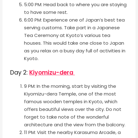
5:00 PM: Head back to where you are staying
to have some rest.
6:00 PM: Experience one of Japan’s best tea
serving customs. Take part in a Japanese
Tea Ceremony at Kyoto’s various tea
houses. This would take one close to Japan
as you relax on a busy day full of activities in
Kyoto.
Day 2:
Kiyomizu-dera
9 PM: In the morning, start by visiting the
Kiyomizu-dera Temple, one of the most
famous wooden temples in Kyoto, which
offers beautiful views over the city. Do not
forget to take note of the wonderful
architecture and the view from the balcony.
11 PM: Visit the nearby Karasuma Arcade, a