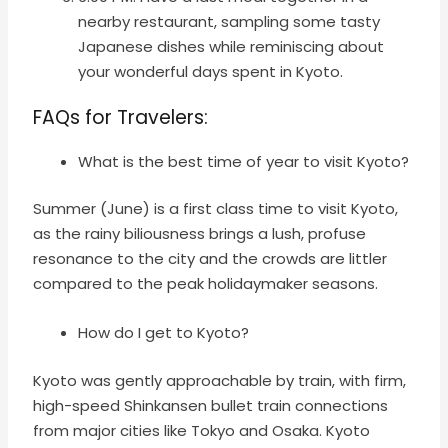
nearby restaurant, sampling some tasty
Japanese dishes while reminiscing about
your wonderful days spent in Kyoto.
FAQs for Travelers
:
What is the best time of year to visit Kyoto?
Summer (June) is a first class time to visit Kyoto,
as the rainy biliousness brings a lush, profuse
resonance to the city and the crowds are littler
compared to the peak holidaymaker seasons.
How do I get to Kyoto?
Kyoto was gently approachable by train, with firm,
high-speed Shinkansen bullet train connections
from major cities like Tokyo and Osaka. Kyoto