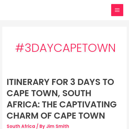
Skip
MAI
to
MEN
content
#3DAYCAPETOWN
ITINERARY FOR 3 DAYS TO
Itinerary
for
CAPE TOWN, SOUTH
3
days
AFRICA: THE CAPTIVATING
to
CHARM OF CAPE TOWN
Cape
Town,
South Africa
/ By
Jim Smith