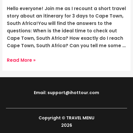
South
Africa:
Hello everyone! Join me as I recount a short travel
The
story about an itinerary for 3 days to Cape Town,
Captivating
South Africa!You will find the answers to the
Charm
questions: When is the ideal time to check out
of
Cape Town, South Africa? How exactly do I reach
Cape
Cape Town, South Africa? Can you tell me some …
Town
Read More »
Email: support@ihottour.com
Copyright © TRAVEL MENU
2026