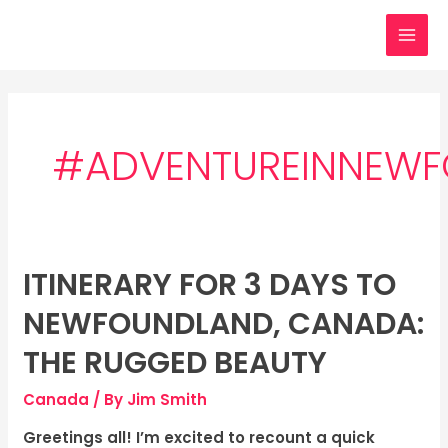
Skip
MAI
to
MEN
content
#ADVENTUREINNEW
ITINERARY FOR 3 DAYS TO
Itinerary
for
NEWFOUNDLAND, CANADA:
3
days
THE RUGGED BEAUTY
to
Canada
/ By
Jim Smith
Newfoundland,
Canada:
Greetings all! I’m excited to recount a quick