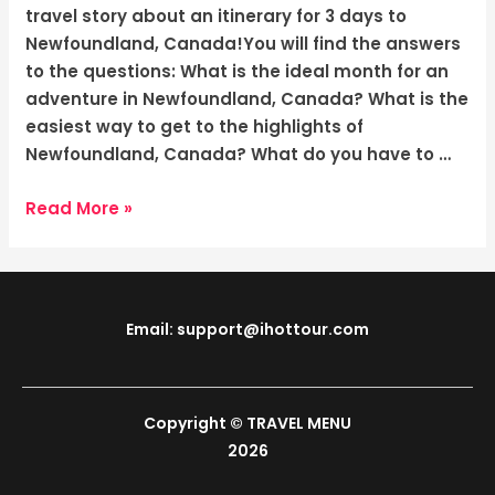
The
travel story about an itinerary for 3 days to
Rugged
Newfoundland, Canada!You will find the answers
Beauty
to the questions: What is the ideal month for an
adventure in Newfoundland, Canada? What is the
easiest way to get to the highlights of
Newfoundland, Canada? What do you have to …
Read More »
Email: support@ihottour.com
Copyright © TRAVEL MENU
2026