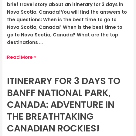
Canada:
brief travel story about an itinerary for 3 days in
The
Nova Scotia, Canada!You will find the answers to
Rugged
the questions: When is the best time to go to
Coasts
Nova Scotia, Canada? When is the best time to
go to Nova Scotia, Canada? What are the top
destinations …
Read More »
ITINERARY FOR 3 DAYS TO
Itinerary
for
BANFF NATIONAL PARK,
3
days
CANADA: ADVENTURE IN
to
THE BREATHTAKING
Banff
National
CANADIAN ROCKIES!
Park,