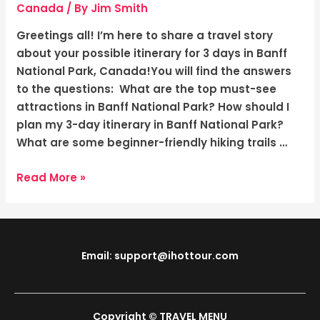
Canada:
Canada
/ By
Jim Smith
Adventure
Greetings all! I’m here to share a travel story
in
about your possible itinerary for 3 days in Banff
the
National Park, Canada!You will find the answers
Breathtaking
to the questions: What are the top must-see
Canadian
attractions in Banff National Park? How should I
Rockies!
plan my 3-day itinerary in Banff National Park?
What are some beginner-friendly hiking trails …
Read More »
Email: support@ihottour.com
Copyright © TRAVEL MENU