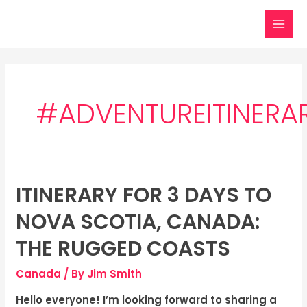
Skip
MAI
to
MEN
content
#ADVENTUREITINERA
ITINERARY FOR 3 DAYS TO
Itinerary
for
NOVA SCOTIA, CANADA:
3
days
THE RUGGED COASTS
to
Canada
/ By
Jim Smith
Nova
Scotia,
Hello everyone! I’m looking forward to sharing a