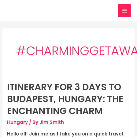
Skip
MAI
to
MEN
content
#CHARMINGGETAW
ITINERARY FOR 3 DAYS TO
Itinerary
for
BUDAPEST, HUNGARY: THE
3
days
ENCHANTING CHARM
to
Hungary
/ By
Jim Smith
Budapest,
Hungary:
Hello all! Join me as I take you on a quick travel