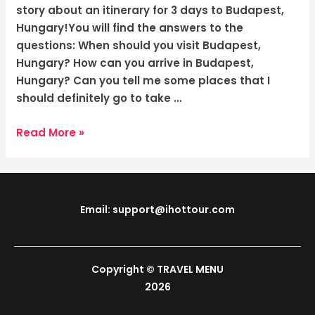
The
story about an itinerary for 3 days to Budapest,
Enchanting
Hungary!You will find the answers to the
Charm
questions: When should you visit Budapest,
Hungary? How can you arrive in Budapest,
Hungary? Can you tell me some places that I
should definitely go to take …
Read More »
Email: support@ihottour.com
Copyright © TRAVEL MENU
2026