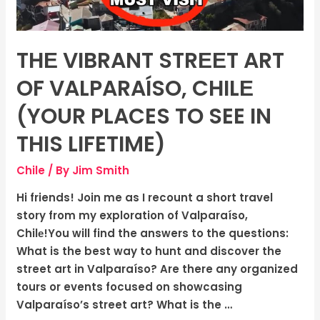
(Your
Places
To
THЕ VIBRANT STRЕЕT ART
See
In
OF VALPARAÍSO, CHILЕ
This
(YOUR PLACES TO SEE IN
Lifetime)
THIS LIFETIME)
Chile
/ By
Jim Smith
Hi friends! Join me as I recount a short travel
story from my exploration of Valparaíso,
Chilе!You will find the answers to the questions:
What is the best way to hunt and discover the
street art in Valparaíso? Are there any organized
tours or events focused on showcasing
Valparaíso’s street art? What is the …