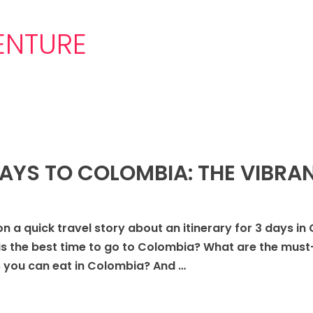
NTURE
DAYS TO COLOMBIA: THE VIBRAN
on a quick travel story about an itinerary for 3 days in
is the best time to go to Colombia? What are the must
 you can eat in Colombia? And …