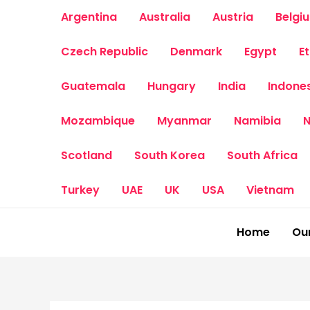
Skip
Argentina
Australia
Austria
Belgi
to
content
Czech Republic
Denmark
Egypt
E
Guatemala
Hungary
India
Indone
Mozambique
Myanmar
Namibia
N
Scotland
South Korea
South Africa
Turkey
UAE
UK
USA
Vietnam
Home
Our