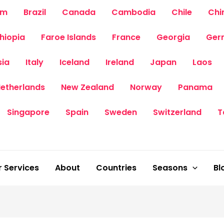
um
Brazil
Canada
Cambodia
Chile
Chi
thiopia
Faroe Islands
France
Georgia
Ger
sia
Italy
Iceland
Ireland
Japan
Laos
etherlands
New Zealand
Norway
Panama
Singapore
Spain
Sweden
Switzerland
T
 Services
About
Countries
Seasons
Bl