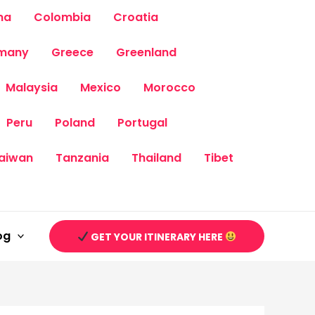
na
Colombia
Croatia
many
Greece
Greenland
Malaysia
Mexico
Morocco
Peru
Poland
Portugal
aiwan
Tanzania
Thailand
Tibet
og
GET YOUR ITINERARY HERE