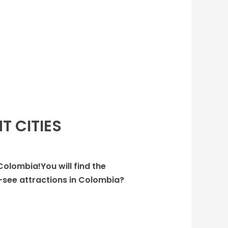
T CITIES
 Colombia!You will find the
-see attractions in Colombia?