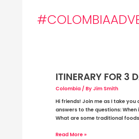
#COLOMBIAADVE
ITINERARY FOR 3 
Itinerary
for
Colombia
/ By
Jim Smith
3
days
Hi friends! Join me as I take you 
to
answers to the questions: When 
Colombia:
What are some traditional foods
The
Vibrant
Read More »