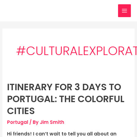
Skip
MAI
to
MEN
content
#CULTURALEXPLORA
ITINERARY FOR 3 DAYS TO
Itinerary
for
PORTUGAL: THE COLORFUL
3
days
CITIES
to
Portugal
/ By
Jim Smith
Portugal:
The
Hi friends! I can’t wait to tell you all about an