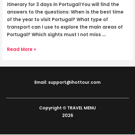
Colorful
itinerary for 3 days in Portugal!You will find the
Cities
answers to the questions: When is the best time
of the year to visit Portugal? What type of
transport can I use to explore the main areas of
Portugal? Which sights must I not miss …
Read More »
Email: support@ihottour.com
Copyright © TRAVEL MENU
2026