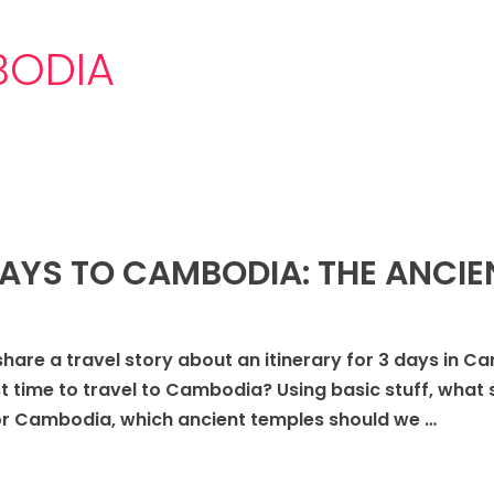
BODIA
 DAYS TO CAMBODIA: THE ANCI
share a travel story about an itinerary for 3 days in C
t time to travel to Cambodia? Using basic stuff, what sho
r Cambodia, which ancient temples should we …