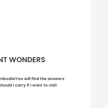
ENT WONDERS
ambodia!You will find the answers
uld I carry if I want to visit