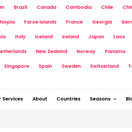
um
Brazil
Canada
Cambodia
Chile
Chi
thiopia
Faroe Islands
France
Georgia
Ger
sia
Italy
Iceland
Ireland
Japan
Laos
etherlands
New Zealand
Norway
Panama
Singapore
Spain
Sweden
Switzerland
T
 Services
About
Countries
Seasons
Bl