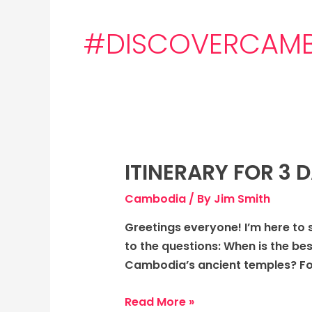
#DISCOVERCAM
ITINERARY FOR 3
Itinerary
for
Cambodia
/ By
Jim Smith
3
days
Greetings everyone! I’m here to 
to
to the questions: When is the bes
Cambodia:
Cambodia’s ancient temples? Fo
The
Ancient
Read More »