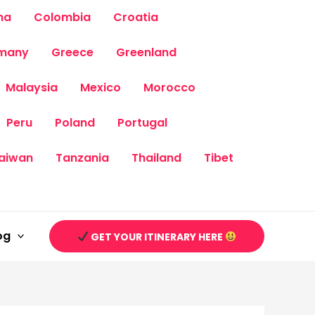
na
Colombia
Croatia
many
Greece
Greenland
Malaysia
Mexico
Morocco
Peru
Poland
Portugal
aiwan
Tanzania
Thailand
Tibet
og
GET YOUR ITINERARY HERE