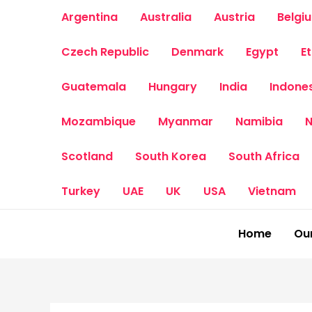
Skip
Argentina
Australia
Austria
Belgi
to
content
Czech Republic
Denmark
Egypt
E
Guatemala
Hungary
India
Indone
Mozambique
Myanmar
Namibia
N
Scotland
South Korea
South Africa
Turkey
UAE
UK
USA
Vietnam
Home
Our