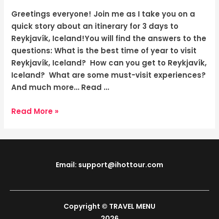
Adventure
in
Greetings everyone! Join me as I take you on a
Iceland’s
quick story about an itinerary for 3 days to
Captivating
Reykjavík, Iceland!You will find the answers to the
Capital
questions: What is the best time of year to visit
Reykjavík, Iceland? How can you get to Reykjavík,
Iceland? What are some must-visit experiences?
And much more… Read …
Read More »
Email: support@ihottour.com
Copyright © TRAVEL MENU
2026