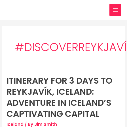
Skip
MAI
to
MEN
content
#DISCOVERREYKJAVÍ
ITINERARY FOR 3 DAYS TO
Itinerary
for
REYKJAVÍK, ICELAND:
3
days
ADVENTURE IN ICELAND’S
to
CAPTIVATING CAPITAL
Reykjavík,
Iceland:
Iceland
/ By
Jim Smith