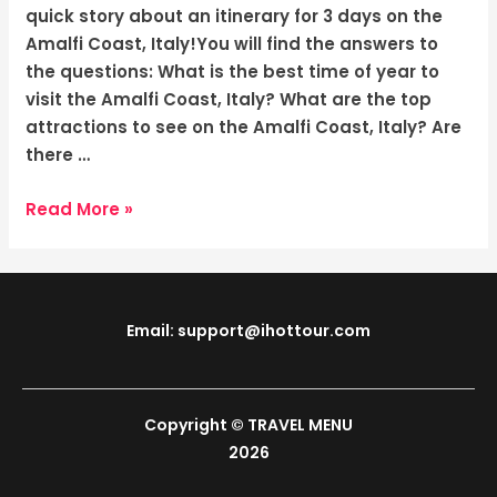
Italy:
quick story about an itinerary for 3 days on the
Escape
Amalfi Coast, Italy!You will find the answers to
to
the questions: What is the best time of year to
the
visit the Amalfi Coast, Italy? What are the top
Gem
attractions to see on the Amalfi Coast, Italy? Are
there …
Read More »
Email: support@ihottour.com
Copyright © TRAVEL MENU
2026