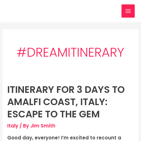
Skip
MAI
to
MEN
content
#DREAMITINERARY
ITINERARY FOR 3 DAYS TO
Itinerary
for
AMALFI COAST, ITALY:
3
days
ESCAPE TO THE GEM
to
Italy
/ By
Jim Smith
Amalfi
Coast,
Good day, everyone! I’m excited to recount a