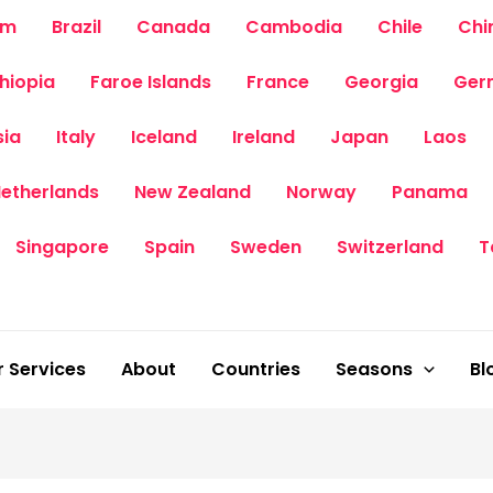
um
Brazil
Canada
Cambodia
Chile
Chi
thiopia
Faroe Islands
France
Georgia
Ger
sia
Italy
Iceland
Ireland
Japan
Laos
etherlands
New Zealand
Norway
Panama
Singapore
Spain
Sweden
Switzerland
T
 Services
About
Countries
Seasons
Bl