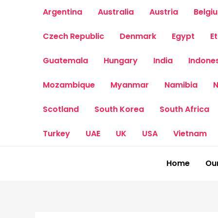
Skip
Argentina
Australia
Austria
Belgi
to
content
Czech Republic
Denmark
Egypt
E
Guatemala
Hungary
India
Indone
Mozambique
Myanmar
Namibia
N
Scotland
South Korea
South Africa
Turkey
UAE
UK
USA
Vietnam
Home
Our