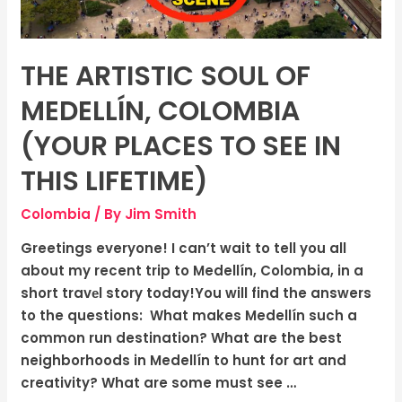
Places
To
See
THE ARTISTIC SOUL OF
In
This
MEDELLÍN, COLOMBIA
Lifetime)
(YOUR PLACES TO SEE IN
THIS LIFETIME)
Colombia
/ By
Jim Smith
Greetings everyone! I can’t wait to tell you all
about my recent trip to Medellín, Colombia, in a
short travеl story today!You will find the answers
to the questions: What makes Medellín such a
common run destination? What are the best
neighborhoods in Medellín to hunt for art and
creativity? What are some must see …