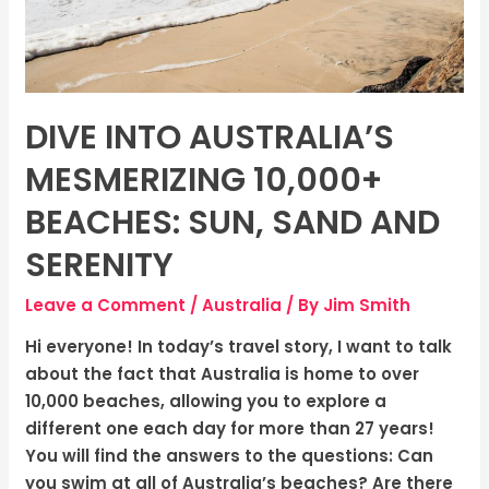
Sand
and
Serenity
DIVE INTO AUSTRALIA’S
MESMERIZING 10,000+
BEACHES: SUN, SAND AND
SERENITY
Leave a Comment
/
Australia
/ By
Jim Smith
Hi everyone! In today’s travel story, I want to talk
about the fact that Australia is home to over
10,000 beaches, allowing you to explore a
different one each day for more than 27 years!
You will find the answers to the questions: Can
you swim at all of Australia’s beaches? Are there