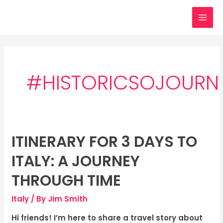
Skip
MAI
to
MEN
content
#HISTORICSOJOURN
ITINERARY FOR 3 DAYS TO
Itinerary
for
ITALY: A JOURNEY
3
days
THROUGH TIME
to
Italy
/ By
Jim Smith
Italy:
A
Hi friends! I’m here to share a travel story about