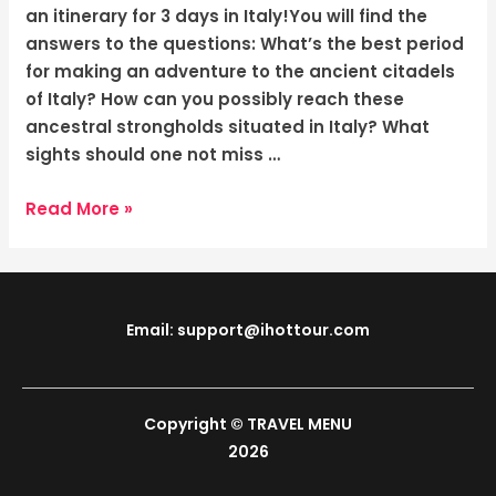
Journey
an itinerary for 3 days in Italy!You will find the
Through
answers to the questions: What’s the best period
Time
for making an adventure to the ancient citadels
of Italy? How can you possibly reach these
ancestral strongholds situated in Italy? What
sights should one not miss …
Read More »
Email: support@ihottour.com
Copyright © TRAVEL MENU
2026