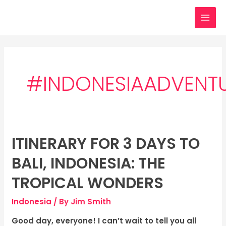
Skip
MAI
to
MEN
content
#INDONESIAADVENT
ITINERARY FOR 3 DAYS TO
Itinerary
for
BALI, INDONESIA: THE
3
days
TROPICAL WONDERS
to
Indonesia
/ By
Jim Smith
Bali,
Indonesia:
Good day, everyone! I can’t wait to tell you all