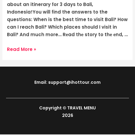
The
about an itinerary for 3 days to Bali,
Tropical
Indonesia!You will find the answers to the
Wonders
questions: When is the best time to visit Bali? How
can I reach Bali? Which places should I visit in
Bali? And much more… Rеad thе story to thе еnd, …
Read More »
Email: support@ihottour.com
Copyright © TRAVEL MENU
2026