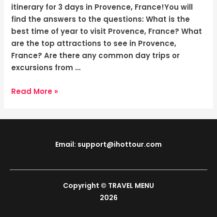
Magical
itinerary for 3 days in Provence, France!You will
Days
find the answers to the questions: What is the
best time of year to visit Provence, France? What
are the top attractions to see in Provence,
France? Are there any common day trips or
excursions from …
Read More »
Email: support@ihottour.com
Copyright © TRAVEL MENU
2026