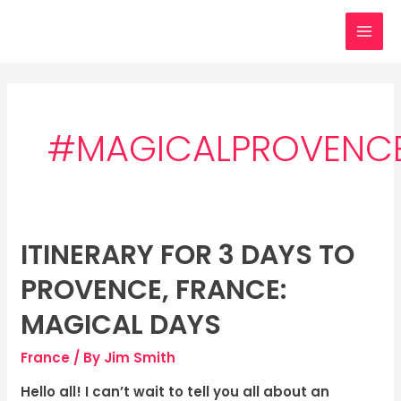
Skip
MAI
to
MEN
content
#MAGICALPROVENC
ITINERARY FOR 3 DAYS TO
Itinerary
for
PROVENCE, FRANCE:
3
days
MAGICAL DAYS
to
France
/ By
Jim Smith
Provence,
France:
Hello all! I can’t wait to tell you all about an