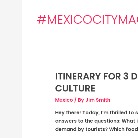
#MEXICOCITYMA
ITINERARY FOR 3 
Itinerary
for
CULTURE
3
days
Mexico
/ By
Jim Smith
to
Hey there! Today, I’m thrilled to 
Mexico
answers to the questions: What i
City,
demand by tourists? Which foods
Mexico: