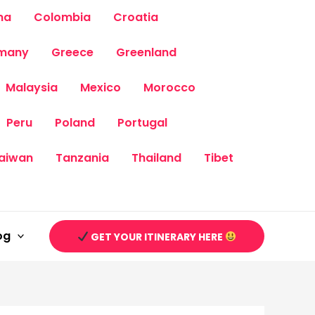
na
Colombia
Croatia
many
Greece
Greenland
Malaysia
Mexico
Morocco
Peru
Poland
Portugal
aiwan
Tanzania
Thailand
Tibet
og
GET YOUR ITINERARY HERE