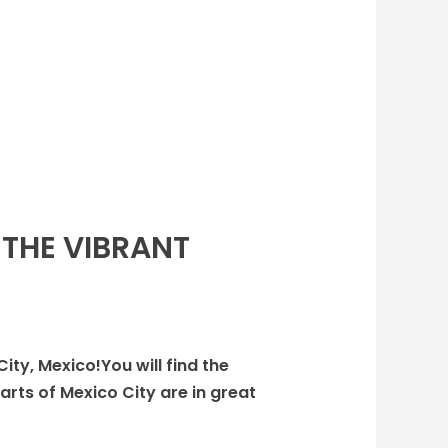
 THE VIBRANT
City, Mexico!You will find the
arts of Mexico City are in great