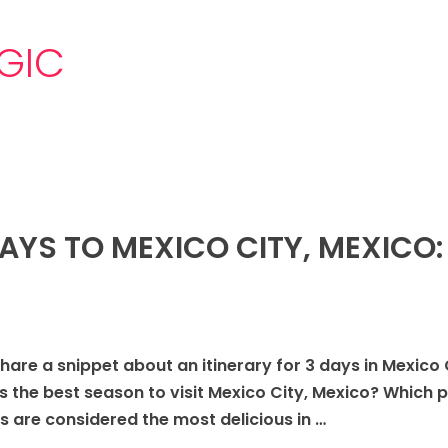
GIC
DAYS TO MEXICO CITY, MEXICO:
share a snippet about an itinerary for 3 days in Mexico 
s the best season to visit Mexico City, Mexico? Which p
 are considered the most delicious in …