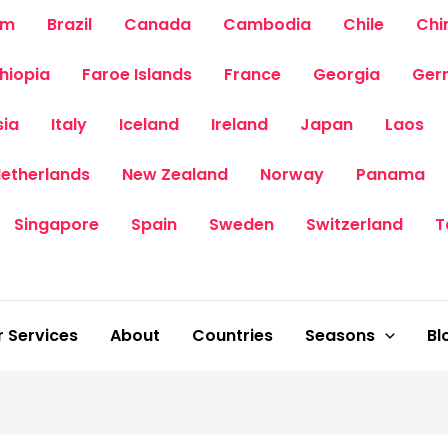
um
Brazil
Canada
Cambodia
Chile
Chi
thiopia
Faroe Islands
France
Georgia
Ger
sia
Italy
Iceland
Ireland
Japan
Laos
etherlands
New Zealand
Norway
Panama
Singapore
Spain
Sweden
Switzerland
T
 Services
About
Countries
Seasons
Bl