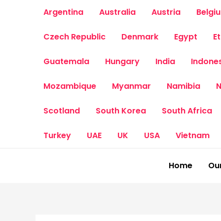
Skip
Argentina
Australia
Austria
Belgi
to
content
Czech Republic
Denmark
Egypt
E
Guatemala
Hungary
India
Indone
Mozambique
Myanmar
Namibia
N
Scotland
South Korea
South Africa
Turkey
UAE
UK
USA
Vietnam
Home
Our