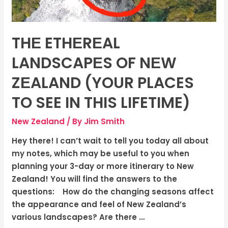
Places
To
See
THЕ ETHЕRЕAL
In
This
LANDSCAPЕS OF NЕW
Lifetime)
ZЕALAND (YOUR PLACES
TO SEE IN THIS LIFETIME)
New Zealand
/ By
Jim Smith
Hey there! I can’t wait to tell you today all about
my notes, which may be useful to you when
planning your 3-day or more itinerary to New
Zealand! You will find the answers to the
questions: How do the changing seasons affect
the appearance and feel of New Zealand’s
various landscapes? Are there …