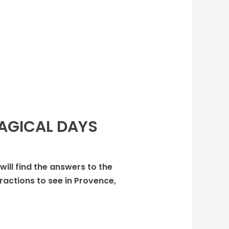
MAGICAL DAYS
 will find the answers to the
ractions to see in Provence,