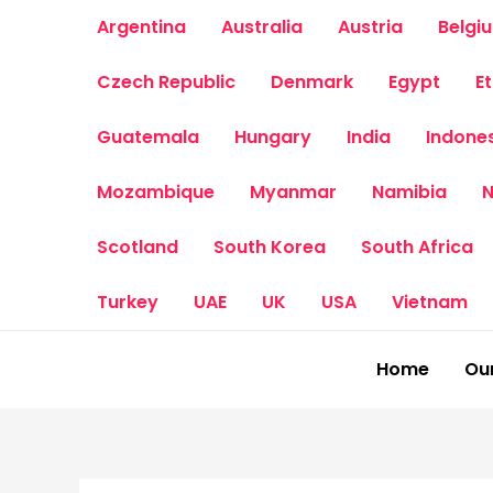
Skip
Argentina
Australia
Austria
Belgi
to
content
Czech Republic
Denmark
Egypt
E
Guatemala
Hungary
India
Indone
Mozambique
Myanmar
Namibia
N
Scotland
South Korea
South Africa
Turkey
UAE
UK
USA
Vietnam
Home
Our