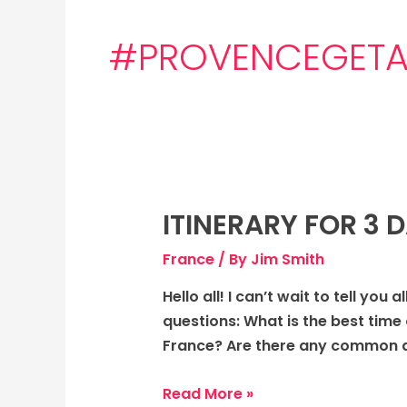
#PROVENCEGET
ITINERARY FOR 3 
Itinerary
for
France
/ By
Jim Smith
3
days
Hello all! I can’t wait to tell you
to
questions: What is the best time 
Provence,
France? Are there any common da
France:
Magical
Read More »