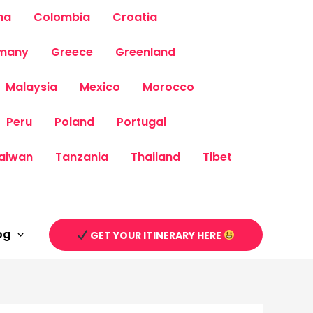
na
Colombia
Croatia
many
Greece
Greenland
Malaysia
Mexico
Morocco
Peru
Poland
Portugal
aiwan
Tanzania
Thailand
Tibet
og
GET YOUR ITINERARY HERE