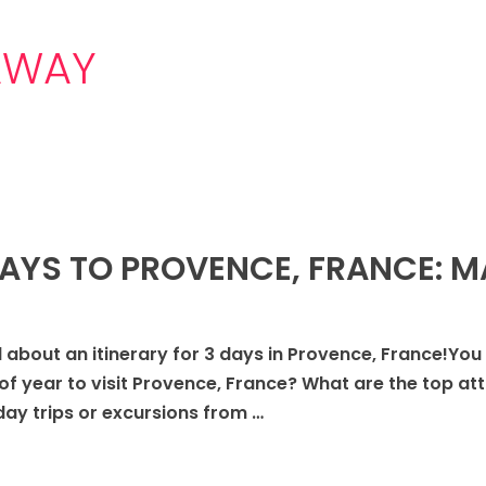
AWAY
DAYS TO PROVENCE, FRANCE: 
 all about an itinerary for 3 days in Provence, France!You
of year to visit Provence, France? What are the top att
y trips or excursions from …