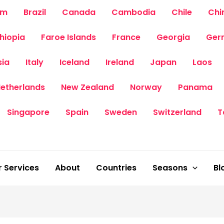
um
Brazil
Canada
Cambodia
Chile
Chi
thiopia
Faroe Islands
France
Georgia
Ger
sia
Italy
Iceland
Ireland
Japan
Laos
etherlands
New Zealand
Norway
Panama
Singapore
Spain
Sweden
Switzerland
T
 Services
About
Countries
Seasons
Bl