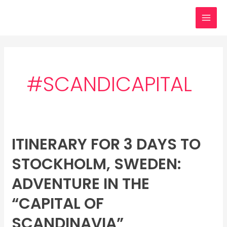
Skip
MAI
to
MEN
content
#SCANDICAPITAL
ITINERARY FOR 3 DAYS TO
Itinerary
for
STOCKHOLM, SWEDEN:
3
days
ADVENTURE IN THE
to
“CAPITAL OF
Stockholm,
Sweden:
SCANDINAVIA”