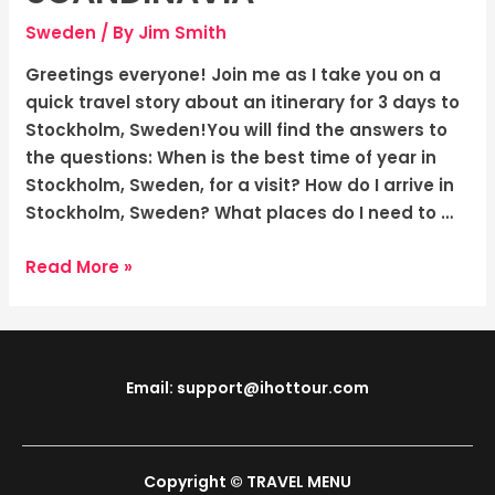
Adventure
in
Sweden
/ By
Jim Smith
the
Greetings everyone! Join me as I take you on a
“Capital
quick travel story about an itinerary for 3 days to
of
Stockholm, Sweden!You will find the answers to
Scandinavia”
the questions: When is the best time of year in
Stockholm, Sweden, for a visit? How do I arrive in
Stockholm, Sweden? What places do I need to …
Read More »
Email: support@ihottour.com
Copyright © TRAVEL MENU