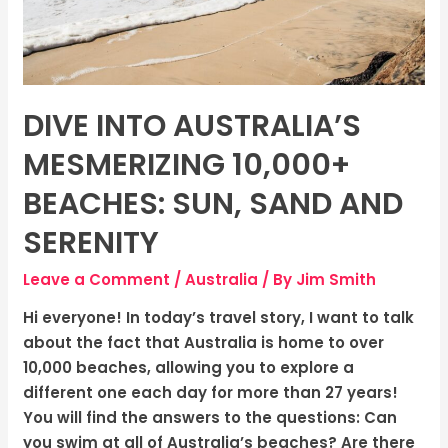
Sand
and
Serenity
DIVE INTO AUSTRALIA’S
MESMERIZING 10,000+
BEACHES: SUN, SAND AND
SERENITY
Leave a Comment
/
Australia
/ By
Jim Smith
Hi everyone! In today’s travel story, I want to talk
about the fact that Australia is home to over
10,000 beaches, allowing you to explore a
different one each day for more than 27 years!
You will find the answers to the questions: Can
you swim at all of Australia’s beaches? Are there