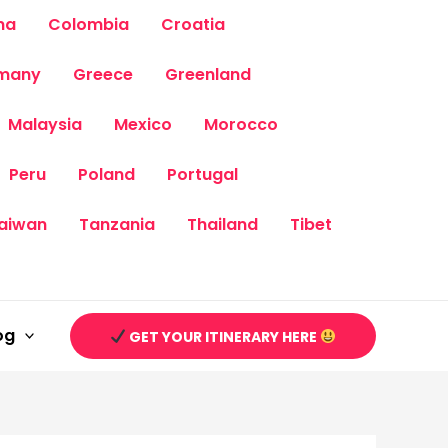
na
Colombia
Croatia
many
Greece
Greenland
Malaysia
Mexico
Morocco
Peru
Poland
Portugal
aiwan
Tanzania
Thailand
Tibet
og
GET YOUR ITINERARY HERE