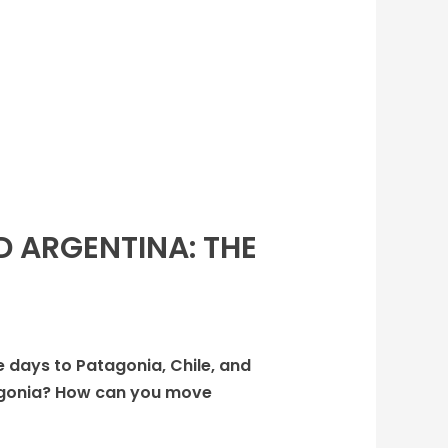
D ARGENTINA: THE
ee days to Patagonia, Chile, and
atagonia? How can you move