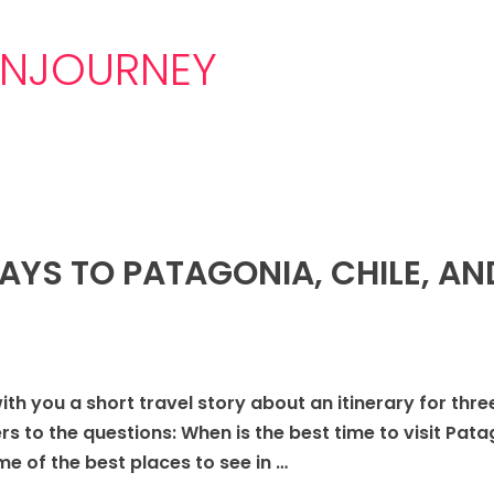
NJOURNEY
DAYS TO PATAGONIA, CHILE, AN
with you a short travel story about an itinerary for thr
ers to the questions: When is the best time to visit P
 of the best places to see in …