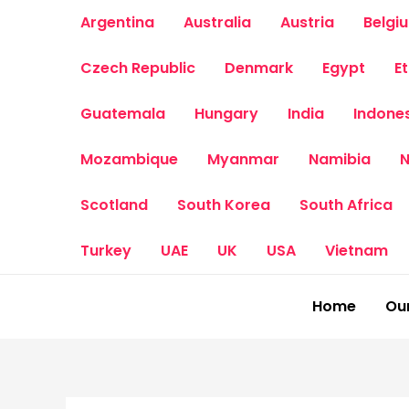
Skip
Argentina
Australia
Austria
Belgi
to
content
Czech Republic
Denmark
Egypt
E
Guatemala
Hungary
India
Indone
Mozambique
Myanmar
Namibia
N
Scotland
South Korea
South Africa
Turkey
UAE
UK
USA
Vietnam
Home
Our