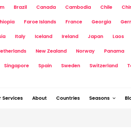
um
Brazil
Canada
Cambodia
Chile
Chi
thiopia
Faroe Islands
France
Georgia
Ger
sia
Italy
Iceland
Ireland
Japan
Laos
etherlands
New Zealand
Norway
Panama
Singapore
Spain
Sweden
Switzerland
T
 Services
About
Countries
Seasons
Bl