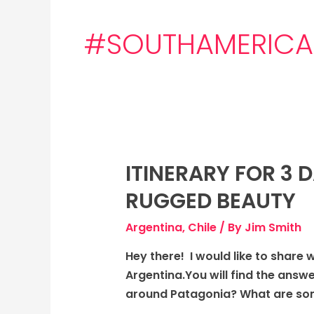
#SOUTHAMERICA
ITINERARY FOR 3 
Itinerary
for
RUGGED BEAUTY
3
days
Argentina
,
Chile
/ By
Jim Smith
to
Hey there! I would like to share 
Patagonia,
Argentina.You will find the answ
Chile,
around Patagonia? What are some
and