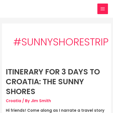
Skip
MAI
to
MEN
content
#SUNNYSHORESTRIP
ITINERARY FOR 3 DAYS TO
Itinerary
for
CROATIA: THE SUNNY
3
days
SHORES
to
Croatia
/ By
Jim Smith
Croatia:
The
Hi friends! Come along as I narrate a travel story