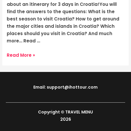
Sunny
about an itinerary for 3 days in Croatia!You will
Shores
find the answers to the questions: What is the
best season to visit Croatia? How to get around
the major cities and islands in Croatia? Which
places should you visit in Croatia? And much
more… Read …
Read More »
Email: support@ihottour.com
Copyright © TRAVEL MENU
2026