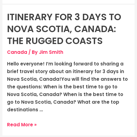
ITINERARY FOR 3 DAYS TO
Itinerary
for
NOVA SCOTIA, CANADA:
3
days
THE RUGGED COASTS
to
Canada
/ By
Jim Smith
Nova
Scotia,
Hello everyone! I’m looking forward to sharing a
Canada:
brief travel story about an itinerary for 3 days in
The
Nova Scotia, Canada!You will find the answers to
Rugged
the questions: When is the best time to go to
Coasts
Nova Scotia, Canada? When is the best time to
go to Nova Scotia, Canada? What are the top
destinations …
Read More »