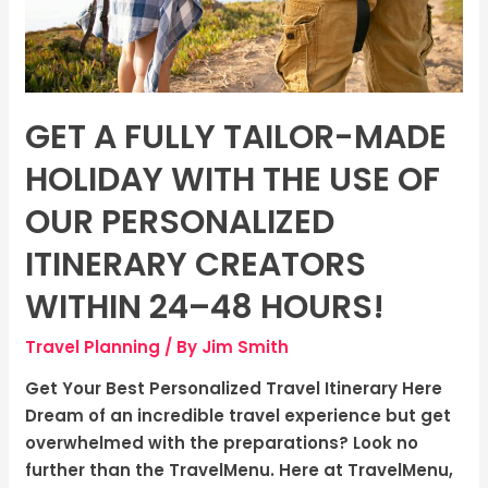
the
use
of
our
personalized
GET A FULLY TAILOR-MADE
itinerary
creators
HOLIDAY WITH THE USE OF
within
OUR PERSONALIZED
24–
48
ITINERARY CREATORS
hours!
WITHIN 24–48 HOURS!
Travel Planning
/ By
Jim Smith
Get Your Best Personalized Travel Itinerary Here
Dream of an incredible travel experience but get
overwhelmed with the preparations? Look no
further than the TravelMenu. Here at TravelMenu,