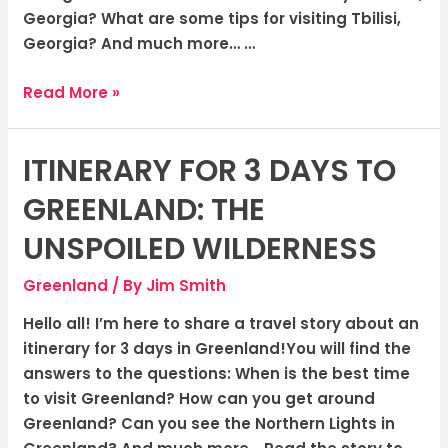
Georgia? What are some tips for visiting Tbilisi,
Georgia? And much more… …
Read More »
ITINERARY FOR 3 DAYS TO
Itinerary
for
GREENLAND: THE
3
Days
UNSPOILED WILDERNESS
to
Greenland
/ By
Jim Smith
Greenland:
The
Hello all! I’m here to share a travel story about an
Unspoiled
itinerary for 3 days in Greenland!You will find the
Wilderness
answers to the questions: When is the best time
to visit Greenland? How can you get around
Greenland? Can you see the Northern Lights in