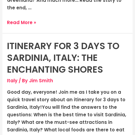
Greenland? And much more… Read the story to
the end, …
Read More »
ITINERARY FOR 3 DAYS TO
Itinerary
for
SARDINIA, ITALY: THE
3
Days
ENCHANTING SHORES
to
Italy
/ By
Jim Smith
Sardinia,
Italy:
Good day, everyone! Join me as I take you on a
The
quick travel story about an itinerary for 3 days to
Enchanting
Sardinia, Italy!You will find the answers to the
Shores
questions: When is the best time to visit Sardinia,
Italy? What are the must-see attractions in
Sardinia, Italy? What local foods are there to eat