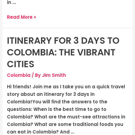
in …
Read More »
ITINERARY FOR 3 DAYS TO
Itinerary
for
COLOMBIA: THE VIBRANT
3
days
CITIES
to
Colombia
/ By
Jim Smith
Colombia:
The
Hi friends! Join me as I take you on a quick travel
Vibrant
story about an itinerary for 3 days in
Cities
Colombia!You will find the answers to the
questions: When is the best time to go to
Colombia? What are the must-see attractions in
Colombia? What are some traditional foods you
can eat in Colombia? And …