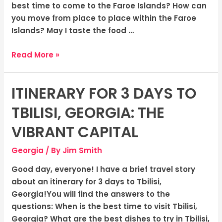
Wilderness
best time to come to the Faroe Islands? How can
you move from place to place within the Faroe
Islands? May I taste the food …
Read More »
ITINERARY FOR 3 DAYS TO
Itinerary
for
TBILISI, GEORGIA: THE
3
Days
VIBRANT CAPITAL
to
Georgia
/ By
Jim Smith
Tbilisi,
Georgia:
Good day, everyone! I have a brief travel story
The
about an itinerary for 3 days to Tbilisi,
Vibrant
Georgia!You will find the answers to the
Capital
questions: When is the best time to visit Tbilisi,
Georgia? What are the best dishes to try in Tbilisi,