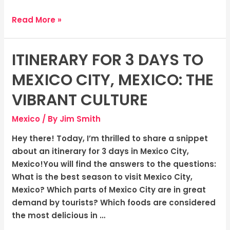
Read More »
ITINERARY FOR 3 DAYS TO
Itinerary
for
MEXICO CITY, MEXICO: THE
3
days
VIBRANT CULTURE
to
Mexico
/ By
Jim Smith
Mexico
City,
Hey there! Today, I’m thrilled to share a snippet
Mexico:
about an itinerary for 3 days in Mexico City,
The
Mexico!You will find the answers to the questions:
Vibrant
What is the best season to visit Mexico City,
Culture
Mexico? Which parts of Mexico City are in great
demand by tourists? Which foods are considered
the most delicious in …