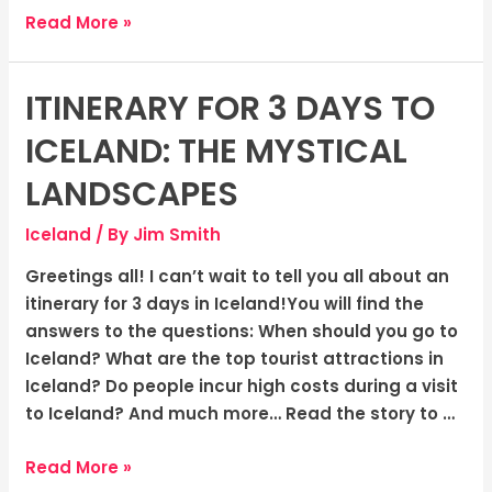
Read More »
ITINERARY FOR 3 DAYS TO
Itinerary
for
ICELAND: THE MYSTICAL
3
days
LANDSCAPES
to
Iceland
/ By
Jim Smith
Iceland:
The
Greetings all! I can’t wait to tell you all about an
Mystical
itinerary for 3 days in Iceland!You will find the
Landscapes
answers to the questions: When should you go to
Iceland? What are the top tourist attractions in
Iceland? Do people incur high costs during a visit
to Iceland? And much more… Read the story to …
Read More »