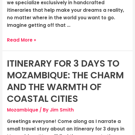
we specialize exclusively in handcrafted
itineraries that help make your dreams a reality,
no matter where in the world you want to go.
Imagine getting off that …
Read More »
ITINERARY FOR 3 DAYS TO
Itinerary
for
MOZAMBIQUE: THE CHARM
3
Days
AND THE WARMTH OF
to
COASTAL CITIES
Mozambique:
The
Mozambique
/ By
Jim Smith
Charm
and
Greetings everyone! Come along as I narrate a
The
small travel story about an itinerary for 3 days in