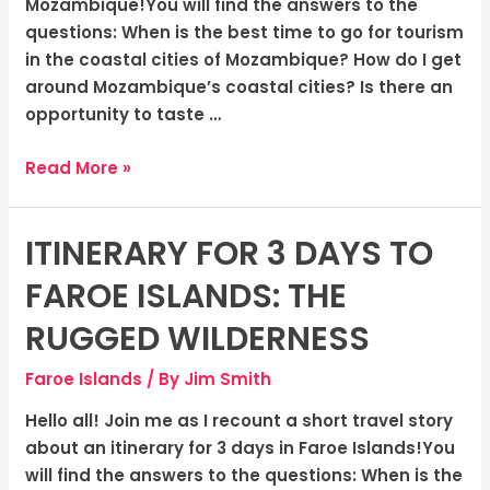
Warmth
Mozambique!You will find the answers to the
of
questions: When is the best time to go for tourism
Coastal
in the coastal cities of Mozambique? How do I get
Cities
around Mozambique’s coastal cities? Is there an
opportunity to taste …
Read More »
ITINERARY FOR 3 DAYS TO
Itinerary
for
FAROE ISLANDS: THE
3
Days
RUGGED WILDERNESS
to
Faroe Islands
/ By
Jim Smith
Faroe
Islands:
Hello all! Join me as I recount a short travel story
The
about an itinerary for 3 days in Faroe Islands!You
Rugged
will find the answers to the questions: When is the